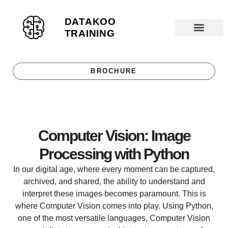
DATAKOO
S
TRAINING
k
Datakoo T
i
p
BROCHURE
t
o
c
o
Computer Vision: Image
n
t
Processing with Python
e
In our digital age, where every moment can be captured,
n
archived, and shared, the ability to understand and
t
interpret these images becomes paramount. This is
where Computer Vision comes into play. Using Python,
one of the most versatile languages, Computer Vision