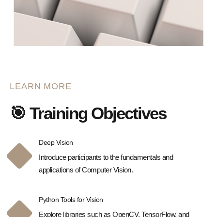
LEARN MORE
🎯 Training Objectives
Deep Vision
Introduce participants to the fundamentals and
applications of Computer Vision.
Python Tools for Vision
Explore libraries such as OpenCV, TensorFlow, and