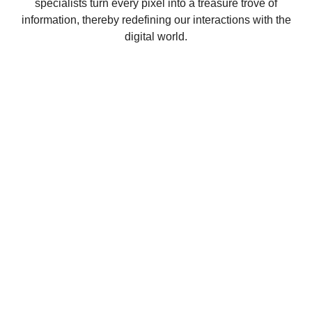
specialists turn every pixel into a treasure trove of
information, thereby redefining our interactions with the
digital world.