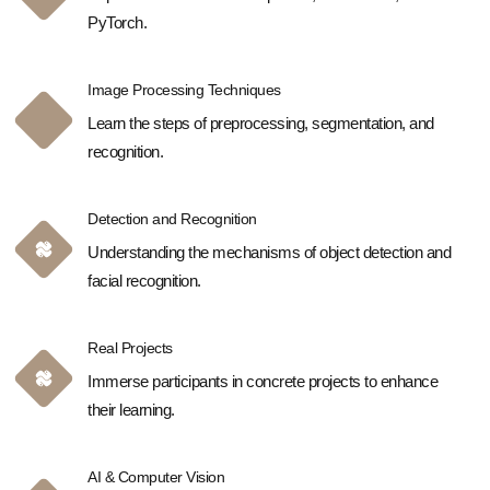
PyTorch.
Image Processing Techniques
Learn the steps of preprocessing, segmentation, and
recognition.
Detection and Recognition
Understanding the mechanisms of object detection and
facial recognition.
Real Projects
Immerse participants in concrete projects to enhance
their learning.
AI & Computer Vision