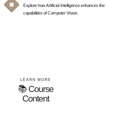
Explore how Artificial Intelligence enhances the
capabilities of Computer Vision.
LEARN MORE
📚 Course
Content