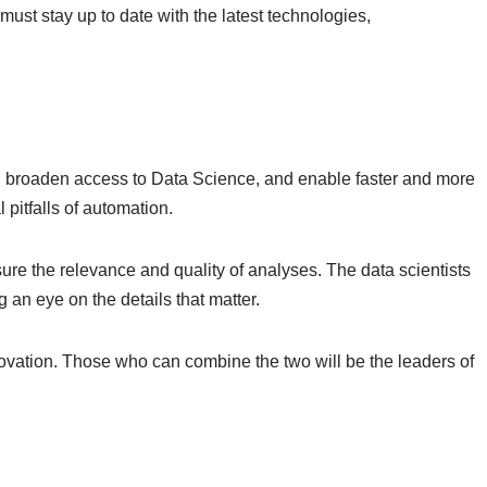
 must stay up to date with the latest technologies,
t, broaden access to Data Science, and enable faster and more
 pitfalls of automation.
ure the relevance and quality of analyses. The data scientists
 an eye on the details that matter.
nnovation. Those who can combine the two will be the leaders of