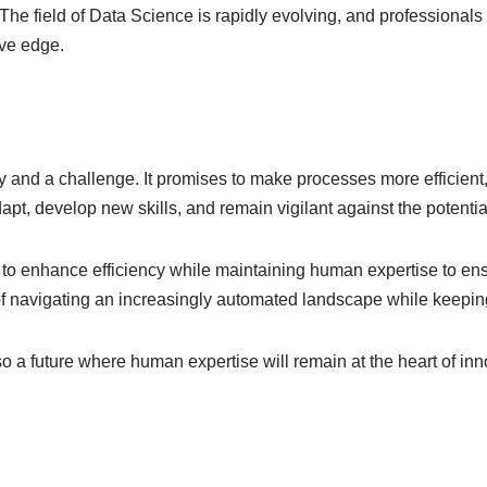
. The field of Data Science is rapidly evolving, and professionals
ive edge.
ty and a challenge. It promises to make processes more efficien
pt, develop new skills, and remain vigilant against the potential
 to enhance efficiency while maintaining human expertise to ens
 of navigating an increasingly automated landscape while keeping
lso a future where human expertise will remain at the heart of i