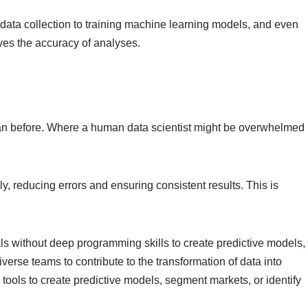
data collection to training machine learning models, and even
oves the accuracy of analyses.
 than before. Where a human data scientist might be overwhelmed
 reducing errors and ensuring consistent results. This is
ls without deep programming skills to create predictive models,
erse teams to contribute to the transformation of data into
ools to create predictive models, segment markets, or identify