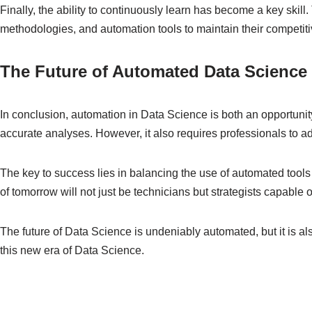
Finally, the ability to continuously learn has become a key skill
methodologies, and automation tools to maintain their competit
The Future of Automated Data Science
In conclusion, automation in Data Science is both an opportuni
accurate analyses. However, it also requires professionals to ada
The key to success lies in balancing the use of automated tools
of tomorrow will not just be technicians but strategists capable
The future of Data Science is undeniably automated, but it is a
this new era of Data Science.