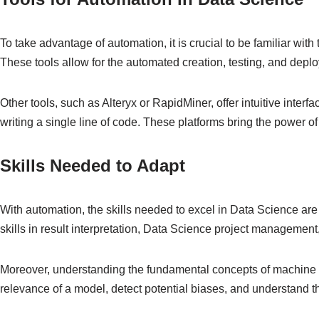
To take advantage of automation, it is crucial to be familiar w
These tools allow for the automated creation, testing, and dep
Other tools, such as Alteryx or RapidMiner, offer intuitive inte
writing a single line of code. These platforms bring the power o
Skills Needed to Adapt
With automation, the skills needed to excel in Data Science are
skills in result interpretation, Data Science project managemen
Moreover, understanding the fundamental concepts of machine lea
relevance of a model, detect potential biases, and understand th