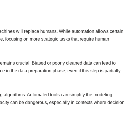
 machines will replace humans. While automation allows certain
lve, focusing on more strategic tasks that require human
.
remains crucial. Biased or poorly cleaned data can lead to
 in the data preparation phase, even if this step is partially
g algorithms. Automated tools can simplify the modeling
pacity can be dangerous, especially in contexts where decision