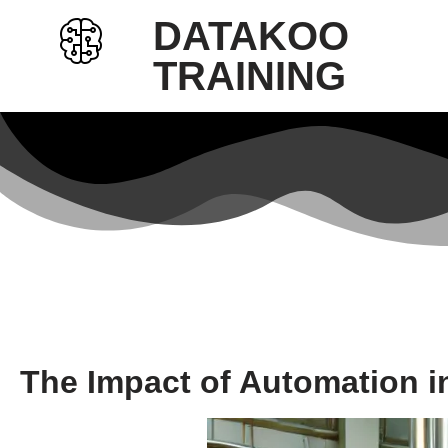
DATAKOO
Skip
TRAINING
to
content
The Impact of Automation i