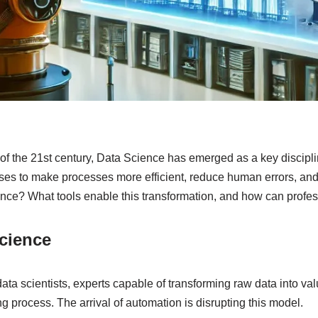
 of the 21st century, Data Science has emerged as a key discipl
es to make processes more efficient, reduce human errors, and a
ence? What tools enable this transformation, and how can profe
cience
ta scientists, experts capable of transforming raw data into valu
process. The arrival of automation is disrupting this model.