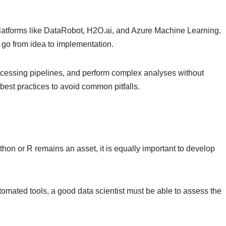
e platforms like DataRobot, H2O.ai, and Azure Machine Learning.
 go from idea to implementation.
 processing pipelines, and perform complex analyses without
best practices to avoid common pitfalls.
on or R remains an asset, it is equally important to develop
tomated tools, a good data scientist must be able to assess the