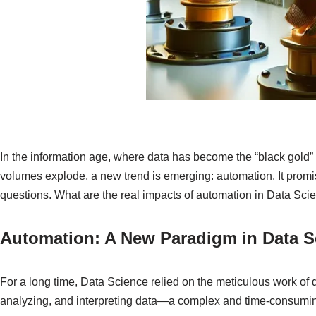
In the information age, where data has become the “black gold”
volumes explode, a new trend is emerging: automation. It promis
questions. What are the real impacts of automation in Data Sci
Automation: A New Paradigm in Data S
For a long time, Data Science relied on the meticulous work of da
analyzing, and interpreting data—a complex and time-consuming 