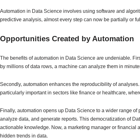
Automation in Data Science involves using software and algorit
predictive analysis, almost every step can now be partially or f
Opportunities Created by Automation
The benefits of automation in Data Science are undeniable. Fir
by millions of data rows, a machine can analyze them in minutes,
Secondly, automation enhances the reproducibility of analyses. 
particularly important in sectors like finance or healthcare, w
Finally, automation opens up Data Science to a wider range of p
analyze data, and generate reports. This democratization of Dat
actionable knowledge. Now, a marketing manager or financial an
hidden trends in data.