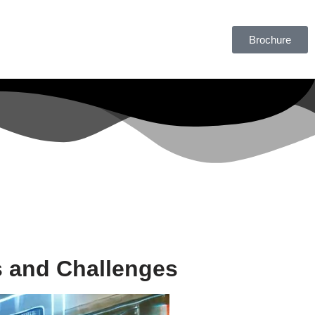
Brochure
s and Challenges