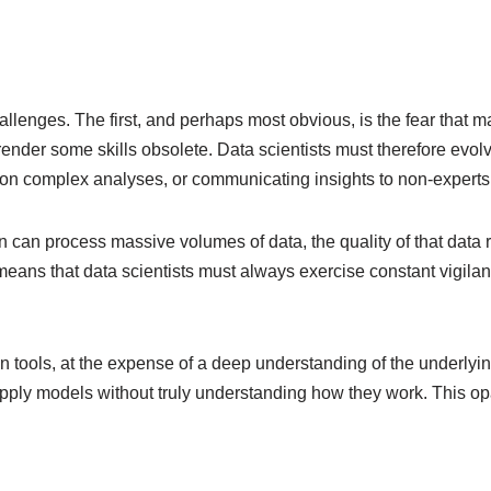
hallenges. The first, and perhaps most obvious, is the fear that
o render some skills obsolete. Data scientists must therefore evo
d on complex analyses, or communicating insights to non-experts
n can process massive volumes of data, the quality of that data 
eans that data scientists must always exercise constant vigilance
 tools, at the expense of a deep understanding of the underlyin
 apply models without truly understanding how they work. This o