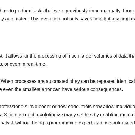
hms to perform tasks that were previously done manually. From 
ully automated. This evolution not only saves time but also impr
st, it allows for the processing of much larger volumes of data
 or even in real-time.
When processes are automated, they can be repeated identically,
here even the smallest error can have serious consequences.
rofessionals. “No-code” or “low-code” tools now allow individua
a Science could revolutionize many sectors by enabling more div
alyst, without being a programming expert, can use automated t