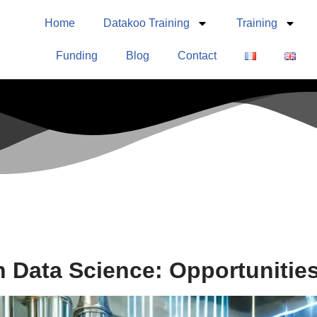
Home
Datakoo Training
Training
Funding
Blog
Contact
n Data Science: Opportunitie