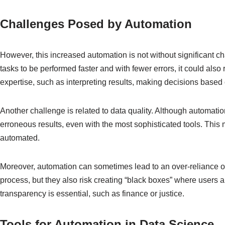
Challenges Posed by Automation
However, this increased automation is not without significant c
tasks to be performed faster and with fewer errors, it could als
expertise, such as interpreting results, making decisions base
Another challenge is related to data quality. Although automatio
erroneous results, even with the most sophisticated tools. This m
automated.
Moreover, automation can sometimes lead to an over-reliance on
process, but they also risk creating “black boxes” where users
transparency is essential, such as finance or justice.
Tools for Automation in Data Science