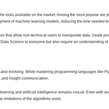
ith the tools available on the market. Among the most popular ar
loyment of machine learning models, reducing the time needed to
rfaces that allow non-technical users to manipulate data, create
f Data Science to everyone but also require an understanding of 
 also evolving. While mastering programming languages like Pyth
t, and insight communication.
rning and artificial intelligence remains crucial. Even with au
e limitations of the algorithms used.