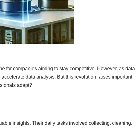
ine for companies aiming to stay competitive. However, as data
ccelerate data analysis. But this revolution raises important
ssionals adapt?
able insights. Their daily tasks involved collecting, cleaning,