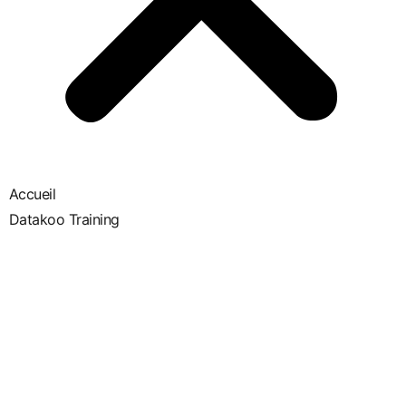
Accueil
Datakoo Training