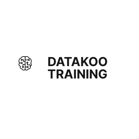
DATAKOO
TRAINING