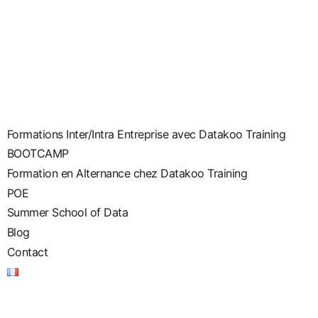
Formations Inter/Intra Entreprise avec Datakoo Training
BOOTCAMP
Formation en Alternance chez Datakoo Training
POE
Summer School of Data
Blog
Contact