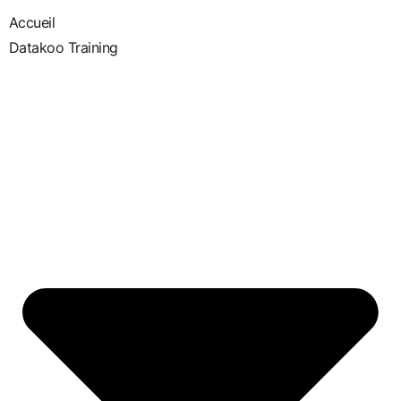
Accueil
Datakoo Training