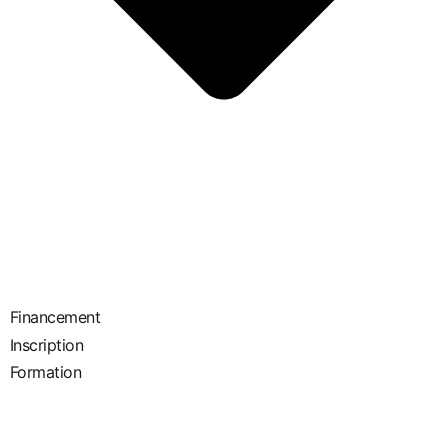
Financement
Inscription
Formation